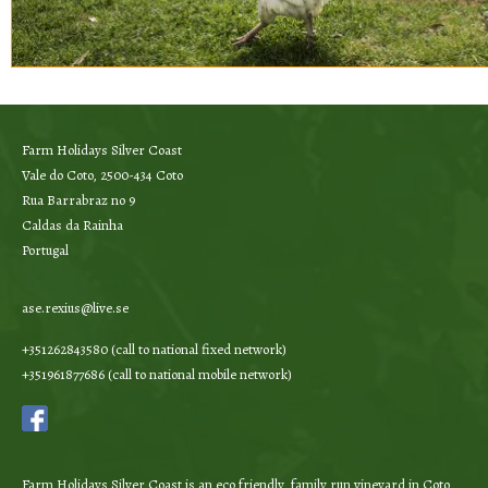
Farm Holidays Silver Coast
Vale do Coto, 2500-434 Coto
Rua Barrabraz no 9
Caldas da Rainha
Portugal
ase.rexius@live.se
+351262843580 (call to national fixed network)
+351961877686 (call to national mobile network)
Farm Holidays Silver Coast is an eco friendly, family run vineyard in Coto,